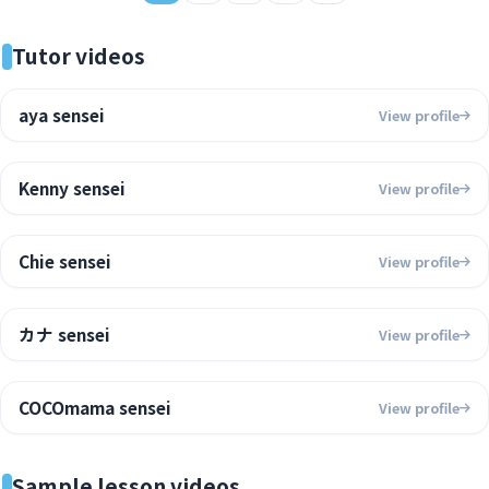
Tutor videos
aya sensei
View profile
Kenny sensei
View profile
Chie sensei
View profile
カナ sensei
View profile
COCOmama sensei
View profile
Sample lesson videos