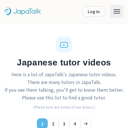
Log in
Japanese tutor videos
Here is a list of JapaTalk's Japanese tutor videos.
There are many tutors in JapaTalk.
If you see them talking, you'll get to know them better.
Please use this list to find a good tutor.
(These lists are some of our tutors.)
1
2
3
4