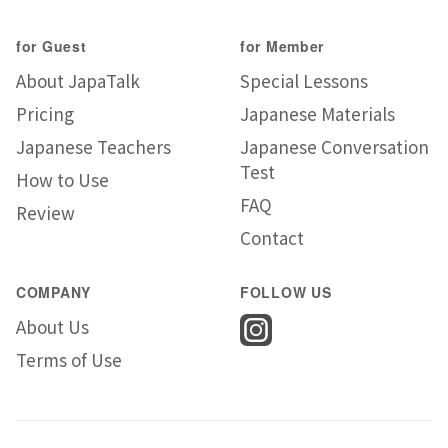
for Guest
for Member
About JapaTalk
Special Lessons
Pricing
Japanese Materials
Japanese Teachers
Japanese Conversation
Test
How to Use
FAQ
Review
Contact
COMPANY
FOLLOW US
About Us
Terms of Use