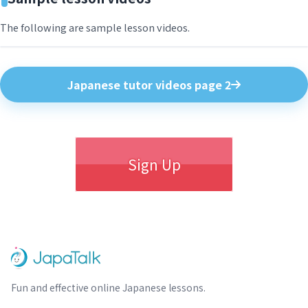
The following are sample lesson videos.
Japanese tutor videos page 2
Sign Up
Fun and effective online Japanese lessons.